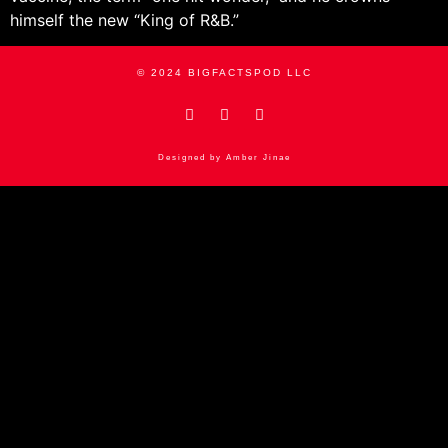
himself the new “King of R&B.”
© 2024 BIGFACTSPOD LLC
Designed by Amber Jinae