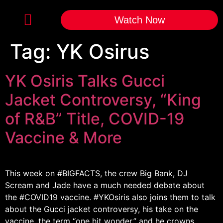
Watch Now
Tag:
YK Osirus
YK Osiris Talks Gucci
Jacket Controversy, “King
of R&B” Title, COVID-19
Vaccine & More
This week on #BIGFACTS​, the crew Big Bank, DJ
Scream and Jade have a much needed debate about
the #COVID19​ vaccine. #YKOsiris​ also joins them to talk
about the Gucci jacket controversy, his take on the
vaccine, the term “one hit wonder,” and he crowns