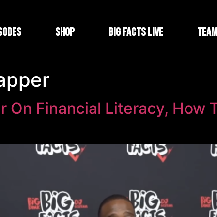
sodes
Shop
Big Facts Live
Tea
rapper
r On Financial Literacy, How T