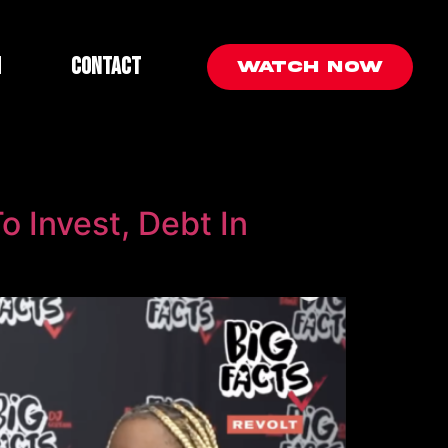
m
Contact
Watch Now
o Invest, Debt In