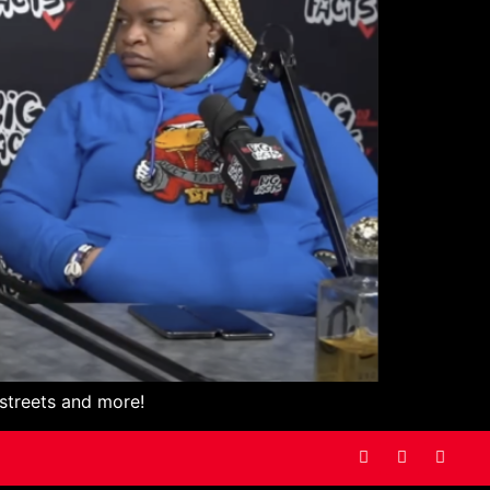
 streets and more!