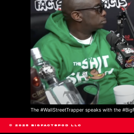
The #WallStreetTrapper speaks with the #BigFa
© 2025 BIGFACTSPOD LLC