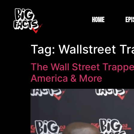
Home
Epi
Tag:
Wallstreet T
The Wall Street Trappe
America & More