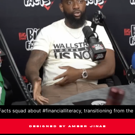
cts squad about #financialliteracy, transitioning from the
Designed by Amber Jinae