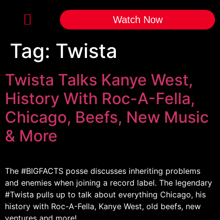
Watch Now
Tag:
Twista
Twista Talks Kanye West,
History With Roc-A-Fella,
Chicago, Beefs, New Music
& More
The #BIGFACTS​ posse discusses inheriting problems
and enemies when joining a record label. The legendary
#Twista​ pulls up to talk about everything Chicago, his
history with Roc-A-Fella, Kanye West, old beefs, new
ventures and more!