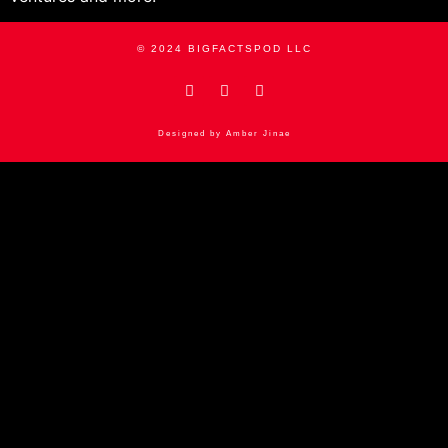
© 2024 BIGFACTSPOD LLC
Designed by Amber Jinae