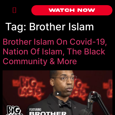
Watch Now
Tag:
Brother Islam
Brother Islam On Covid-19,
Nation Of Islam, The Black
Community & More