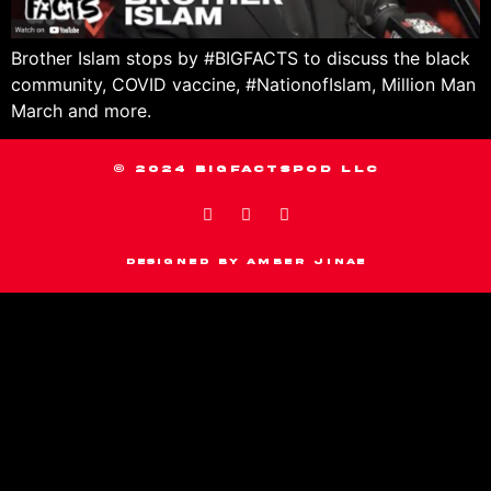
Brother Islam stops by #BIGFACTS to discuss the black
community, COVID vaccine, #NationofIslam, Million Man
March and more.
© 2024 BIGFACTSPOD LLC
Designed by Amber Jinae