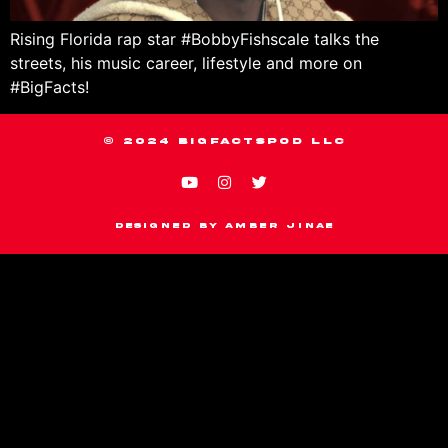
Rising Florida rap star #BobbyFishscale talks the
streets, his music career, lifestyle and more on
#BigFacts!
© 2024 BIGFACTSPOD LLC
Designed by Amber Jinae