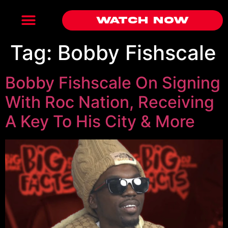
Watch Now
Tag:
Bobby Fishscale
Bobby Fishscale On Signing
With Roc Nation, Receiving
A Key To His City & More